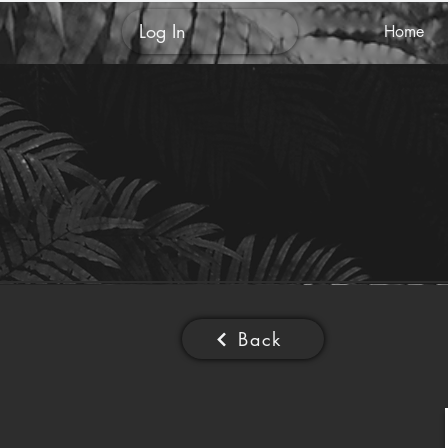
Log In
Home
Back