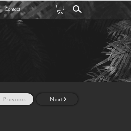
Contact
Previous
Next
2