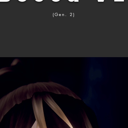
(Gen. 2)