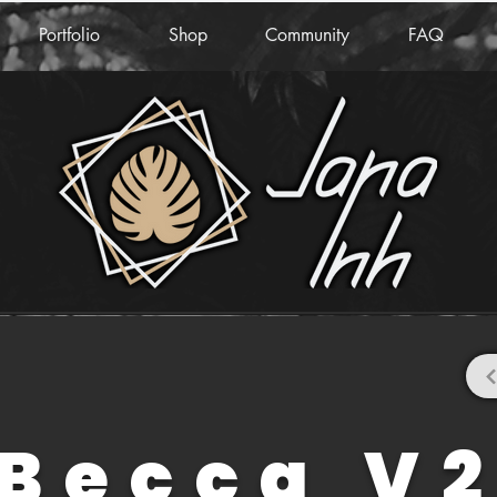
Portfolio
Shop
Community
FAQ
Becca V