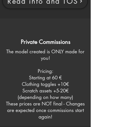
Read info and TOS
Private Commissions
The model created is ONLY made for
you!
Pricing:
Starting at 60 €
Clothing toggles +10€
Scratch assets +5-20€
(depending on how many)
These prices are NOT final - Changes
are expected once commissions start
again!