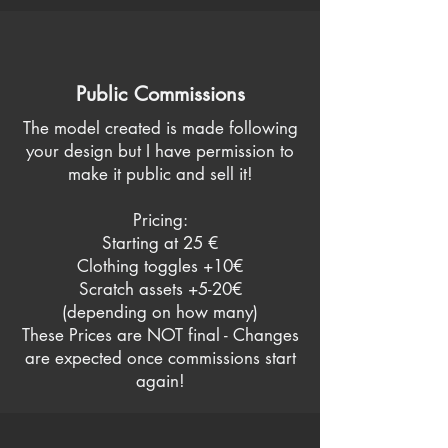
Public Commissions
The model created is made following
your design but I have permission to
make it public and sell it!
Pricing:
Starting at 25 €
Clothing toggles +10€
Scratch assets +5-20€
(depending on how many)
These Prices are NOT final - Changes
are expected once commissions start
again!