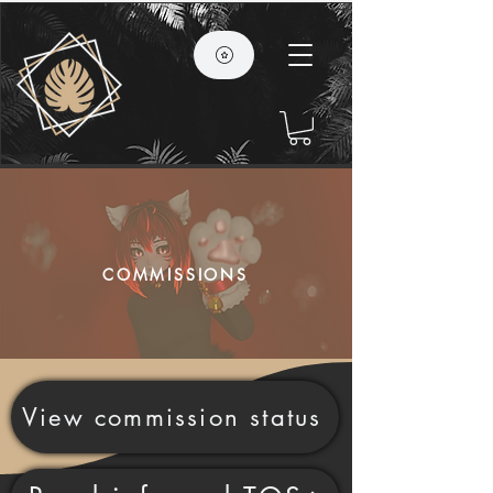
COMMISSIONS
View commission status