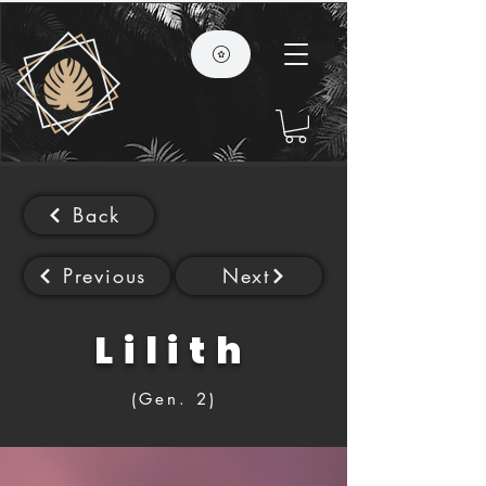
Back
Previous
Next
Lilith
(Gen. 2)