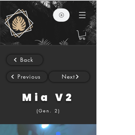
Back
Previous
Next
Mia V2
(Gen. 2)