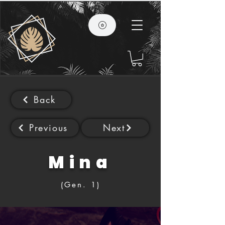
Back
Previous
Next
Mina
(Gen. 1)