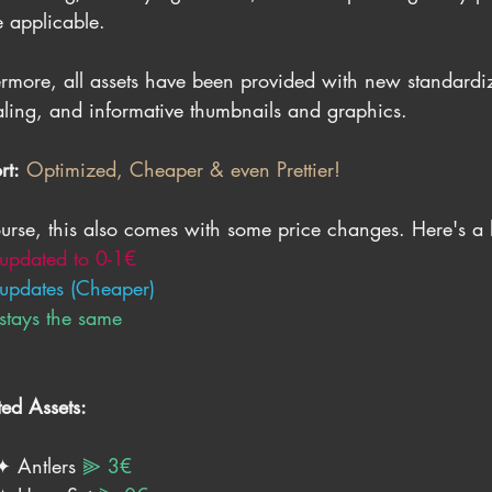
 applicable.
ermore, all assets have been provided with new standardiz
ling, and informative thumbnails and graphics.
rt:
Optimized, Cheaper & even Prettier!
urse, this also comes with some price changes. Here's a lit
 updated to 0-1€
 updates (Cheaper)
 stays the same
ed Assets:
✦ Antlers 
⫸ 3€