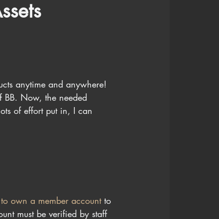
ssets
ducts anytime and anywhere!
of BB. Now, the needed 
s of effort put in, I can 
 to own a member account 
to 
nt must be verified by staff 