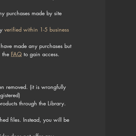
y purchases made by site 
y 
verified within 1-5 business 
u have made any purchases but 
n
 the 
FAQ
 t
o gain access.
n removed. (it is wrongfully 
gistered)
roducts through the Library.
ed files. Instead, you will be 