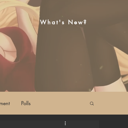
What's New?
ment
Polls