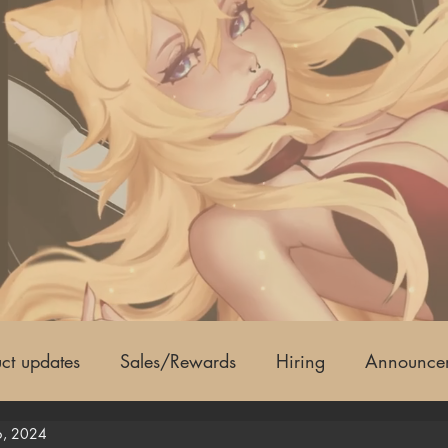
ct updates
Sales/Rewards
Hiring
Announce
6, 2024