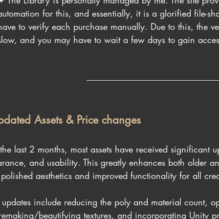
✦ The Library is personally managed by me. The site prov
automation for this, and essentially, it is a glorified file-s
have to verify each purchase manually. Due to this, the veri
slow, and you may have to wait a few days to gain access 
pdated Assets & Price changes
the last 2 months, most assets have received significant u
rance, and usability. This greatly enhances both older a
 polished aesthetics and improved functionality for all crea
 updates include reducing the poly and material count, o
remaking/beautifying textures, and incorporating Unity pr