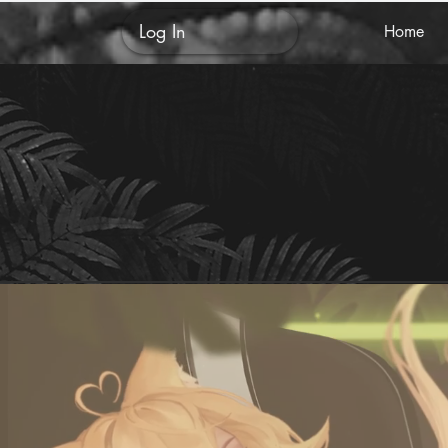
Log In
Home