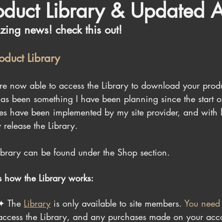
oduct Library & Updated A
ing news! check this out!
roduct Library
re now able to access the Library to download your pro
has been something I have been planning since the start 
res have been implemented by my site provider, and with lot
y release the Library.
ibrary can be found under the Shop section.
is how the Library works:
✦ 
The 
Library
 is only available to site members. 
You need
access the Library, and any purchases made on your accou