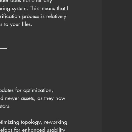
ider does not offer any 
haring system. This means that I 
fication process is relatively 
to your files.
pdates for optimization, 
nd newer assets, as they now 
tors.
ptimizing topology, reworking 
efabs for enhanced usability 