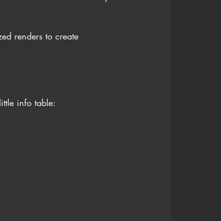
ed renders to create 
tle info table: