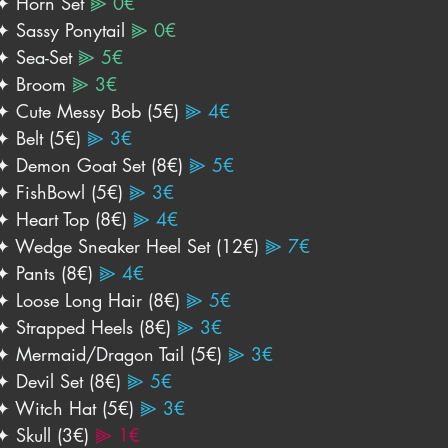
✦ Horn Set 
⫸ 0€
✦ Sassy Ponytail 
⫸ 0€
✦ Sea-Set 
⫸ 5€
✦ Broom 
⫸ 3€
✦ Cute Messy Bob (5€) 
⫸ 4€
✦ Belt (5€) 
⫸ 3€
✦ Demon Goat Set (8€)
 ⫸ 5€
✦ FishBowl (5€)
 ⫸ 3€
✦ Heart Top (8€) 
⫸ 4€
✦ Wedge Sneaker Heel Set (12€)
⫸ 7€
✦ Pants (8€) 
⫸ 4€
✦ Loose Long Hair (8€) 
⫸ 5€
✦ Strapped Heels (8€) 
⫸ 3€
✦ Mermaid/Dragon Tail (5€) 
⫸ 3€
✦ Devil Set (8€) 
⫸ 5€
✦ Witch Hat (5€) 
⫸ 3€
✦ Skull (3€) 
⫸ 1€