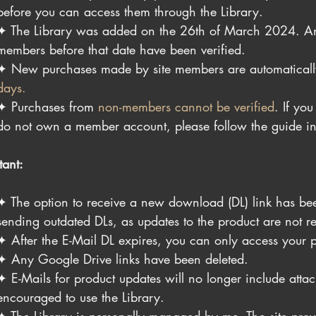
before you can access them through the Library.
✦ The Library was added on the 26th of March 2024. An
members before that date have been verified.
✦ 
New purchases made by site members are automaticall
days.
✦ 
Purchases from 
non-members cannot be verified
. If yo
do not own a member account, please follow the guide i
tant:
✦ The option to receive a new download (DL) link has bee
sending outdated DLs, as updates to the product are not re
✦ After the E-Mail DL expires, you can only access your p
✦ Any Google Drive links have been deleted.
✦ E-Mails for product updates will no longer include attach
encouraged to use the Library.