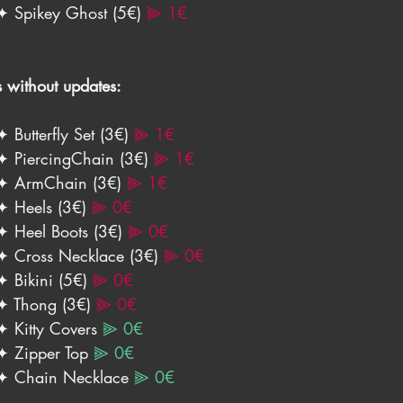
✦ Spikey Ghost (5€) 
⫸ 1€
s without updates:
✦ Butterfly Set (3€) 
⫸ 1€
✦ PiercingChain (3€) 
⫸ 1€
✦ ArmChain (3€) 
⫸ 1€
✦ Heels (3€) 
⫸ 0€
✦ Heel Boots (3€) 
⫸ 0€
✦ Cross Necklace (3€)
⫸ 0€
✦ Bikini (5€) 
⫸ 0€
✦ Thong (3€) 
⫸ 0€
✦ Kitty Covers 
⫸ 0€
✦ Zipper Top 
⫸ 0€
✦ Chain Necklace 
⫸ 0€