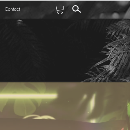
Contact