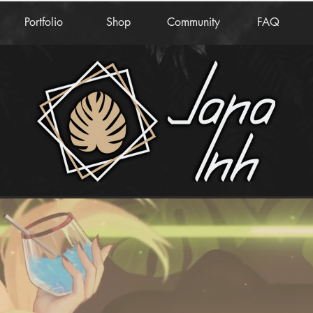
Portfolio
Shop
Community
FAQ