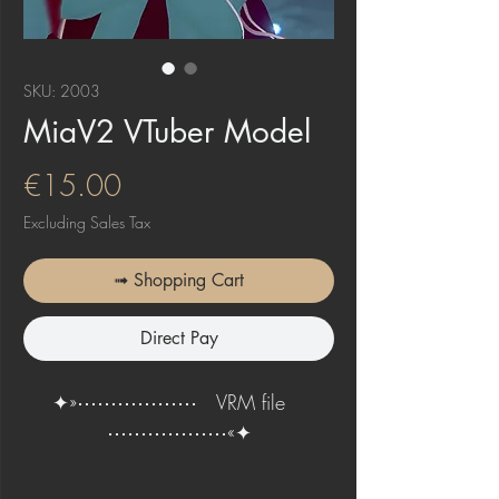
SKU: 2003
MiaV2 VTuber Model
Price
€15.00
Excluding Sales Tax
➟ Shopping Cart
Direct Pay
✦»⋯⋯⋯⋯⋯⋯ VRM file
⋯⋯⋯⋯⋯⋯«✦