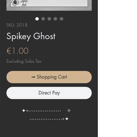
SKU: 2018
Spikey Ghost
Price
€1.00
Excluding Sales Tax
➟ Shopping Cart
Direct Pay
✦»⋯⋯⋯⋯⋯⋯ ✧
⋯⋯⋯⋯⋯⋯«✦