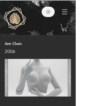
Arm Chain
2006