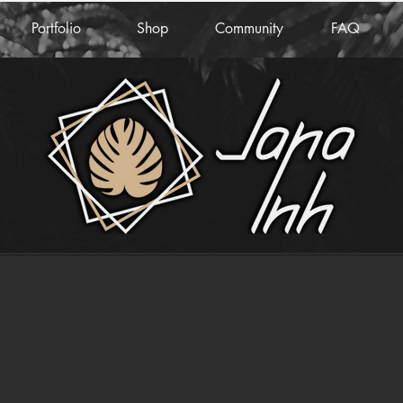
Portfolio
Shop
Community
FAQ