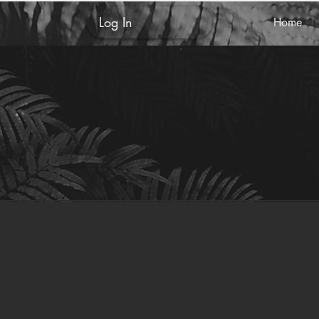
Log In
Home
Ashley
0009