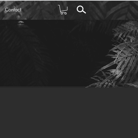
Contact