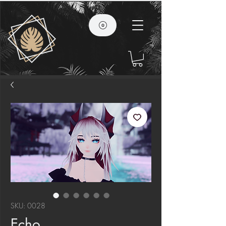
SKU: 0028
Echo