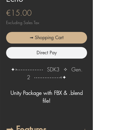
Price
€15.00
Excluding Sales Tax
➟ Shopping Cart
Direct Pay
✦»⋯⋯⋯⋯⋯⠀SDK3⠀✧⠀Gen.
2⠀⋯⋯⋯⋯⋯«✦
Unity Package with FBX & .blend
file!
➟ Features